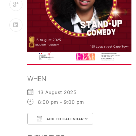
WHEN
13 August 2025
8:00 pm - 9:00 pm
ADD TO CALENDAR
Download ICS
Google Calend