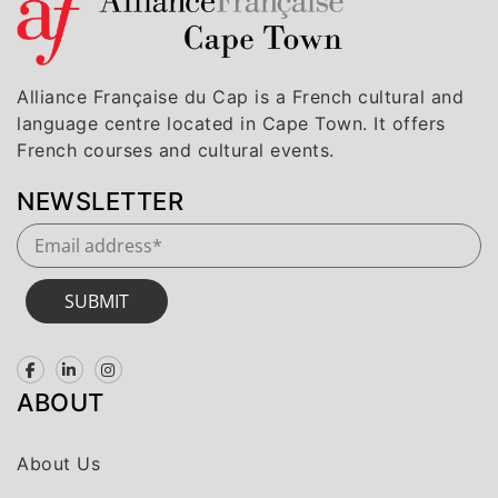
Alliance Française du Cap is a French cultural and
language centre located in Cape Town. It offers
French courses and cultural events.
NEWSLETTER
SUBMIT
ABOUT
About Us