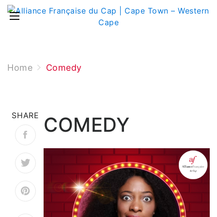
Home
Comedy
SHARE
COMEDY