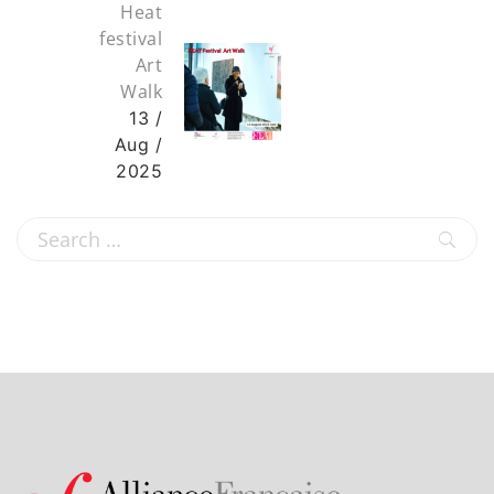
Heat
festival
Art
Walk
13 /
Aug /
2025