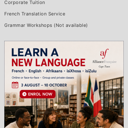
Corporate Tuition
French Translation Service
Grammar Workshops (Not available)