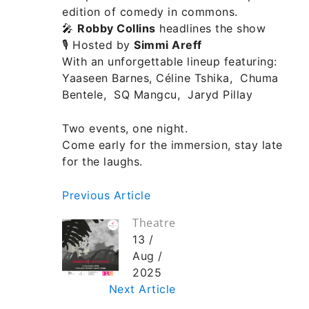
edition of comedy in commons.
🎤
Robby Collins
headlines the show
🎙 Hosted by
Simmi Areff
With an unforgettable lineup featuring:
Yaaseen Barnes, Céline Tshika, Chuma
Bentele, SQ Mangcu, Jaryd Pillay
Two events, one night.
Come early for the immersion, stay late
for the laughs.
Previous Article
Theatre
13 /
Aug /
2025
Next Article