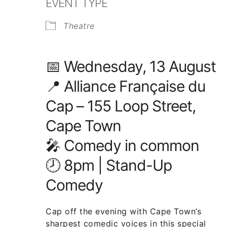
EVENT TYPE
Theatre
📅
Wednesday
, 13 August
📍
Alliance Française du
Cap – 155 Loop Street,
Cape Town
🎤
Comedy in common
🕗 8pm | Stand-Up
Comedy
Cap off the evening with Cape Town’s
sharpest comedic voices in this special