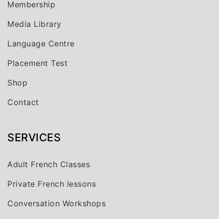
Membership
Media Library
Language Centre
Placement Test
Shop
Contact
SERVICES
Adult French Classes
Private French lessons
Conversation Workshops