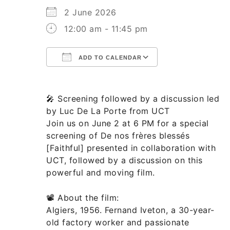
2 June 2026
12:00 am - 11:45 pm
ADD TO CALENDAR
Download ICS
Google Calend
🎤 Screening followed by a discussion led
by Luc De La Porte from UCT
Join us on June 2 at 6 PM for a special
screening of De nos frères blessés
[Faithful] presented in collaboration with
UCT, followed by a discussion on this
powerful and moving film.
📽️ About the film:
Algiers, 1956. Fernand Iveton, a 30-year-
old factory worker and passionate