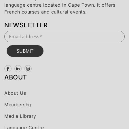
language centre located in Cape Town. It offers
French courses and cultural events.
NEWSLETTER
SUBMIT
ABOUT
About Us
Membership
Media Library
Language Centre