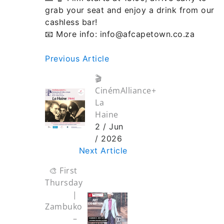
grab your seat and enjoy a drink from our
cashless bar!
📧 More info: info@afcapetown.co.za
Previous Article
🎬
CinémAlliance+
La
Haine
2 / Jun
/ 2026
Next Article
🎨 First
Thursday
|
Zambuko
–