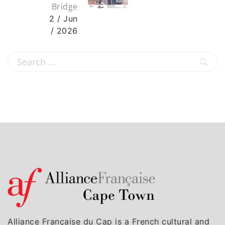
Bridge
2 / Jun
/ 2026
Alliance Française du Cap is a French cultural and