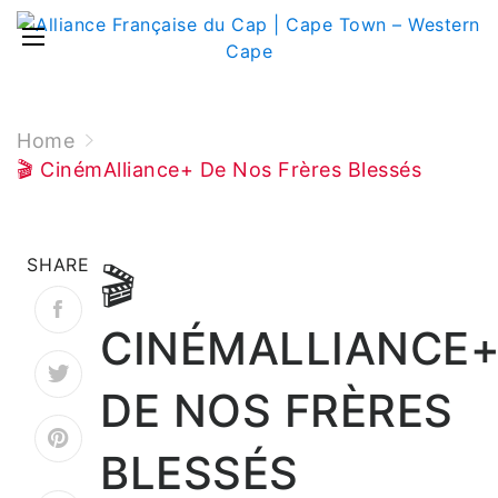
Home
🎬 CinémAlliance+ De Nos Frères Blessés
SHARE
🎬
CINÉMALLIANCE
DE NOS FRÈRES
BLESSÉS