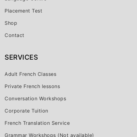
Placement Test
Shop
Contact
SERVICES
Adult French Classes
Private French lessons
Conversation Workshops
Corporate Tuition
French Translation Service
Grammar Workshops (Not available)