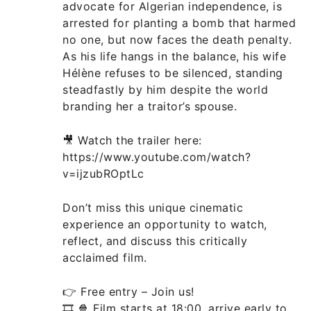
advocate for Algerian independence, is
arrested for planting a bomb that harmed
no one, but now faces the death penalty.
As his life hangs in the balance, his wife
Hélène refuses to be silenced, standing
steadfastly by him despite the world
branding her a traitor’s spouse.
🎥 Watch the trailer here:
https://www.youtube.com/watch?
v=ijzubROptLc
Don’t miss this unique cinematic
experience an opportunity to watch,
reflect, and discuss this critically
acclaimed film.
👉 Free entry – Join us!
🎞️ 🍿 Film starts at 18:00, arrive early to