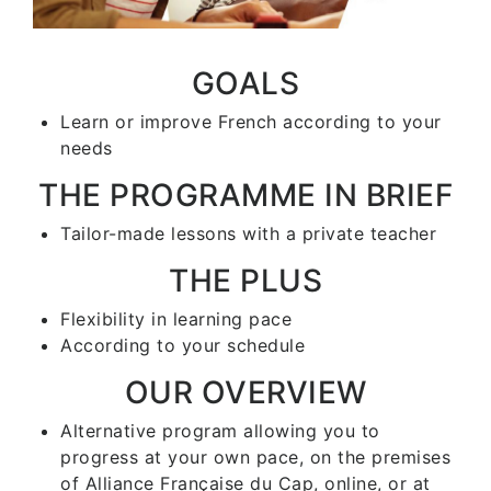
GOALS
Learn or improve French according to your
needs
THE PROGRAMME IN BRIEF
Tailor-made lessons with a private teacher
THE PLUS
Flexibility in learning pace
According to your schedule
OUR OVERVIEW
Alternative program allowing you to
progress at your own pace, on the premises
of Alliance Française du Cap, online, or at