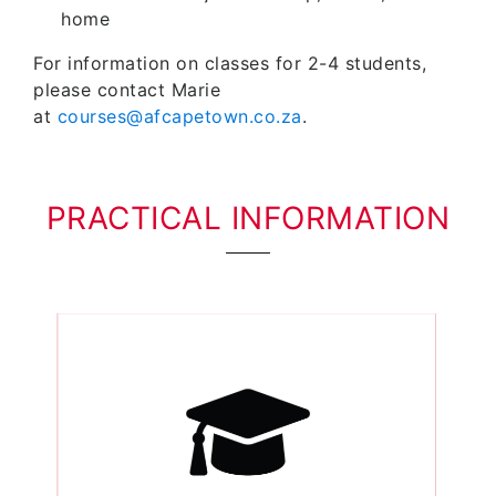
home
For information on classes for 2-4 students,
please contact Marie
at
courses@afcapetown.co.za
.
PRACTICAL INFORMATION