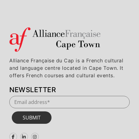
Alliance Française du Cap is a French cultural
and language centre located in Cape Town. It
offers French courses and cultural events.
NEWSLETTER
SUBMIT