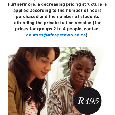
Furthermore, a decreasing pricing structure is
applied according to the number of hours
purchased and the number of students
attending the private tuition session (for
prices for groups 2 to 4 people, contact
courses@afcapetown.co.za
)