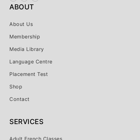
ABOUT
About Us
Membership
Media Library
Language Centre
Placement Test
Shop
Contact
SERVICES
Adult French Classes