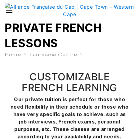
PRIVATE FRENCH
LESSONS
Home
Language Centre
Private French Lessons
CUSTOMIZABLE
FRENCH LEARNING
Our private tuition is perfect for those who
need flexibility in their schedule or those who
have very specific goals to achieve, such as
job interviews, French exams, personal
purposes, etc. These classes are arranged
according to your availability and needs.