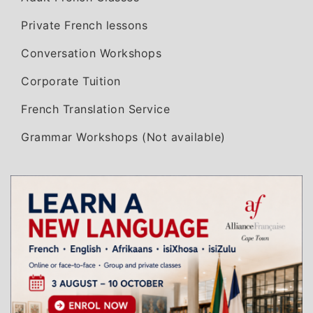
Private French lessons
Conversation Workshops
Corporate Tuition
French Translation Service
Grammar Workshops (Not available)