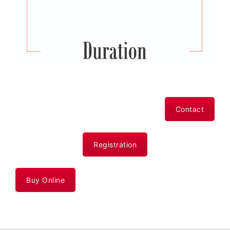
Contact
Registration
Buy Online